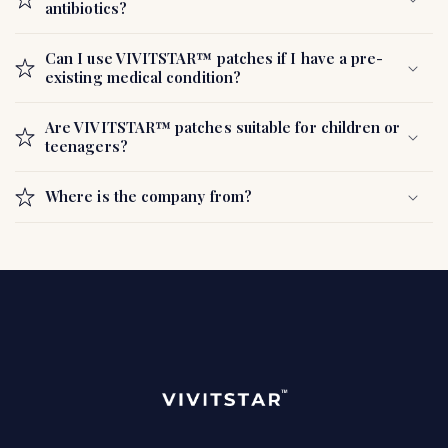
antibiotics?
Can I use VIVITSTAR™ patches if I have a pre-
existing medical condition?
Are VIVITSTAR™ patches suitable for children or
teenagers?
Where is the company from?