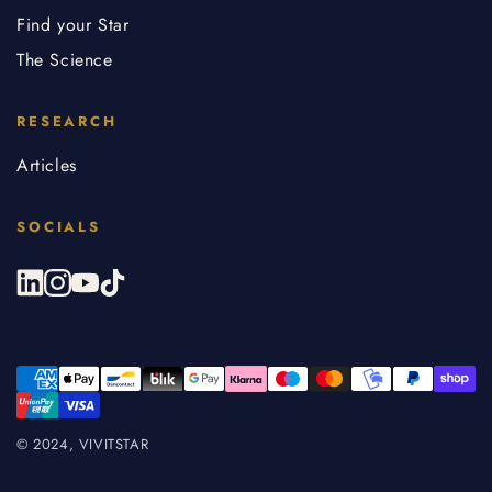
Find your Star
The Science
RESEARCH
Articles
SOCIALS
© 2024, VIVITSTAR