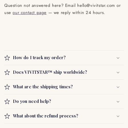
Question not answered here? Email hello@vivitstar.com or
use
our contact page
— we reply within 24 hours.
C
o
How do I track my order?
l
l
Does VIVITSTAR™ ship worldwide?
a
p
What are the shipping times?
s
i
Do you need help?
b
l
What about the refund process?
e