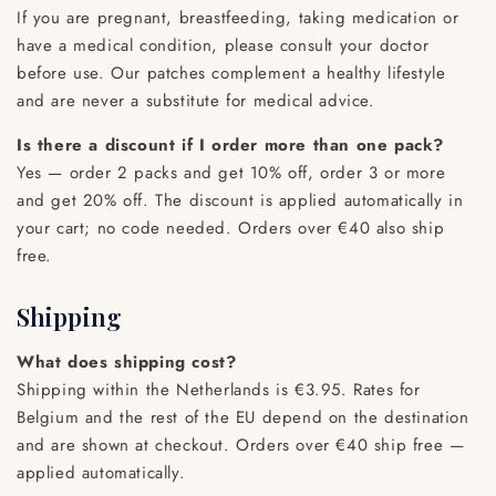
If you are pregnant, breastfeeding, taking medication or
have a medical condition, please consult your doctor
before use. Our patches complement a healthy lifestyle
and are never a substitute for medical advice.
Is there a discount if I order more than one pack?
Yes — order 2 packs and get 10% off, order 3 or more
and get 20% off. The discount is applied automatically in
your cart; no code needed. Orders over €40 also ship
free.
Shipping
What does shipping cost?
Shipping within the Netherlands is €3.95. Rates for
Belgium and the rest of the EU depend on the destination
and are shown at checkout. Orders over €40 ship free —
applied automatically.