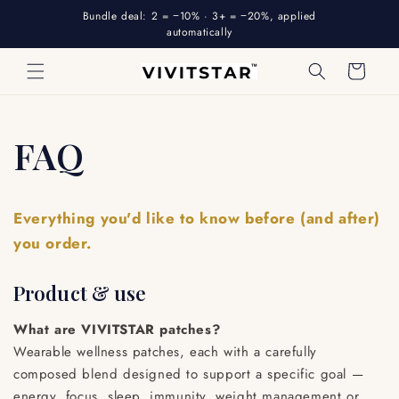
Skip to
Bundle deal: 2 = −10% · 3+ = −20%, applied
content
automatically
Cart
FAQ
Everything you'd like to know before (and after)
you order.
Product & use
What are VIVITSTAR patches?
Wearable wellness patches, each with a carefully
composed blend designed to support a specific goal —
energy, focus, sleep, immunity, weight management or