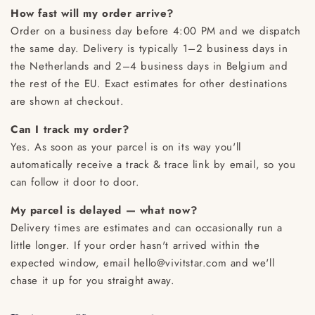
How fast will my order arrive?
Order on a business day before 4:00 PM and we dispatch
the same day. Delivery is typically 1–2 business days in
the Netherlands and 2–4 business days in Belgium and
the rest of the EU. Exact estimates for other destinations
are shown at checkout.
Can I track my order?
Yes. As soon as your parcel is on its way you'll
automatically receive a track & trace link by email, so you
can follow it door to door.
My parcel is delayed — what now?
Delivery times are estimates and can occasionally run a
little longer. If your order hasn't arrived within the
expected window, email hello@vivitstar.com and we'll
chase it up for you straight away.