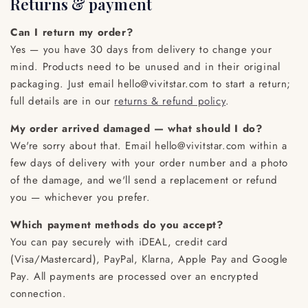
Returns & payment
Can I return my order?
Yes — you have 30 days from delivery to change your
mind. Products need to be unused and in their original
packaging. Just email hello@vivitstar.com to start a return;
full details are in our
returns & refund policy
.
My order arrived damaged — what should I do?
We're sorry about that. Email hello@vivitstar.com within a
few days of delivery with your order number and a photo
of the damage, and we'll send a replacement or refund
you — whichever you prefer.
Which payment methods do you accept?
You can pay securely with iDEAL, credit card
(Visa/Mastercard), PayPal, Klarna, Apple Pay and Google
Pay. All payments are processed over an encrypted
connection.