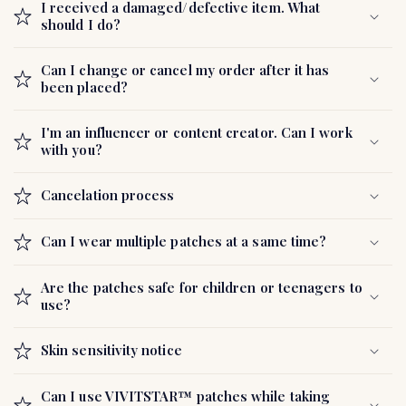
c
I received a damaged/defective item. What
o
should I do?
n
t
Can I change or cancel my order after it has
been placed?
e
n
I'm an influencer or content creator. Can I work
t
with you?
Cancelation process
Can I wear multiple patches at a same time?
Are the patches safe for children or teenagers to
use?
Skin sensitivity notice
Can I use VIVITSTAR™ patches while taking