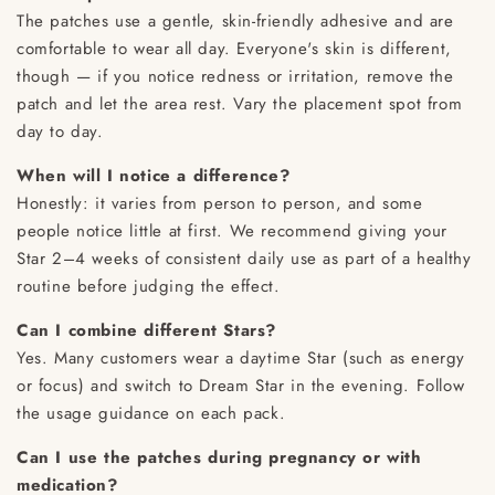
The patches use a gentle, skin-friendly adhesive and are
comfortable to wear all day. Everyone's skin is different,
though — if you notice redness or irritation, remove the
patch and let the area rest. Vary the placement spot from
day to day.
When will I notice a difference?
Honestly: it varies from person to person, and some
people notice little at first. We recommend giving your
Star 2–4 weeks of consistent daily use as part of a healthy
routine before judging the effect.
Can I combine different Stars?
Yes. Many customers wear a daytime Star (such as energy
or focus) and switch to Dream Star in the evening. Follow
the usage guidance on each pack.
Can I use the patches during pregnancy or with
medication?