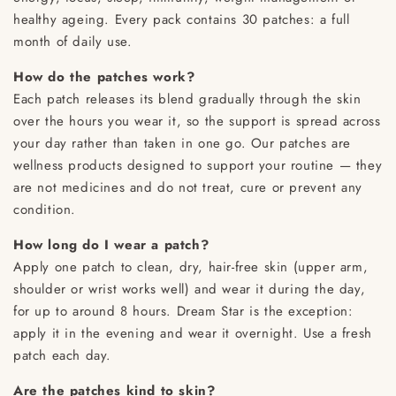
healthy ageing. Every pack contains 30 patches: a full
month of daily use.
How do the patches work?
Each patch releases its blend gradually through the skin
over the hours you wear it, so the support is spread across
your day rather than taken in one go. Our patches are
wellness products designed to support your routine — they
are not medicines and do not treat, cure or prevent any
condition.
How long do I wear a patch?
Apply one patch to clean, dry, hair-free skin (upper arm,
shoulder or wrist works well) and wear it during the day,
for up to around 8 hours. Dream Star is the exception:
apply it in the evening and wear it overnight. Use a fresh
patch each day.
Are the patches kind to skin?