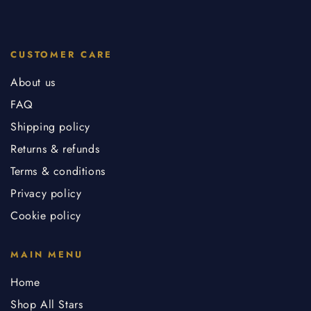
CUSTOMER CARE
About us
FAQ
Shipping policy
Returns & refunds
Terms & conditions
Privacy policy
Cookie policy
MAIN MENU
Home
Shop All Stars