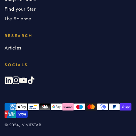
Find your Star
The Science
RESEARCH
Articles
SOCIALS
© 2024, VIVITSTAR