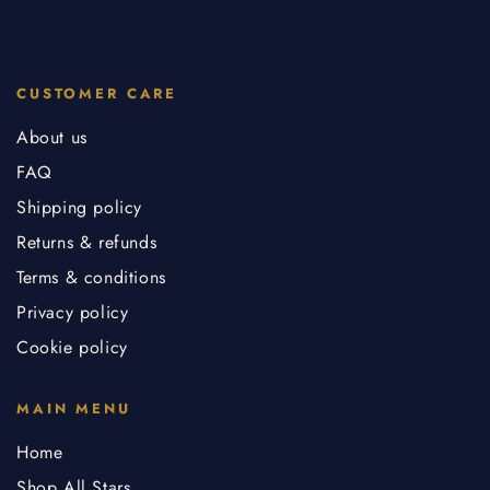
CUSTOMER CARE
About us
FAQ
Shipping policy
Returns & refunds
Terms & conditions
Privacy policy
Cookie policy
MAIN MENU
Home
Shop All Stars