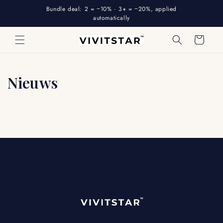
Skip to
Bundle deal: 2 = −10% · 3+ = −20%, applied
content
automatically
Cart
Nieuws